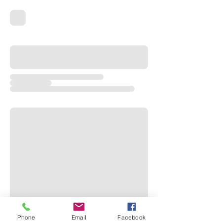
Phone
Email
Facebook